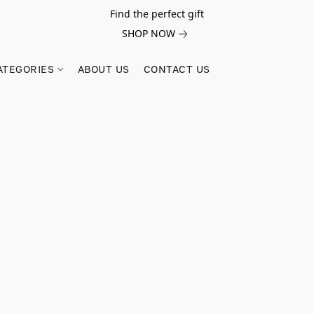
Find the perfect gift
SHOP NOW
ATEGORIES
ABOUT US
CONTACT US