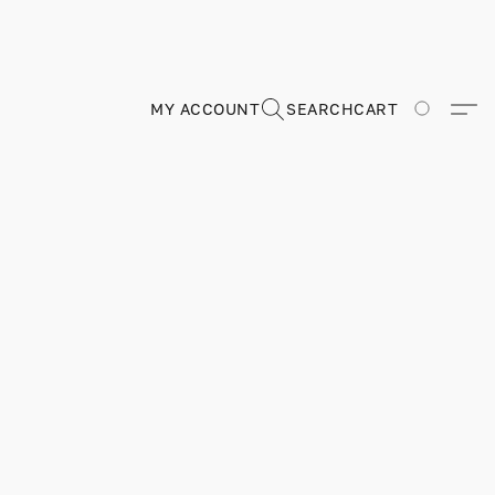
MY ACCOUNT
SEARCH
CART