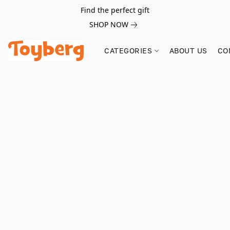
Find the perfect gift
SHOP NOW
CATEGORIES
ABOUT US
CO