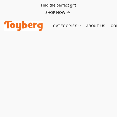
Find the perfect gift
SHOP NOW
CATEGORIES
ABOUT US
CO