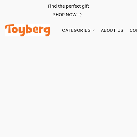
Find the perfect gift
SHOP NOW
CATEGORIES
ABOUT US
CO