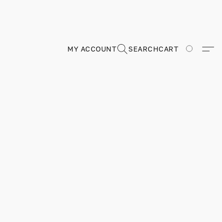
MY ACCOUNT
SEARCH
CART