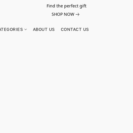
Find the perfect gift
SHOP NOW
ATEGORIES
ABOUT US
CONTACT US