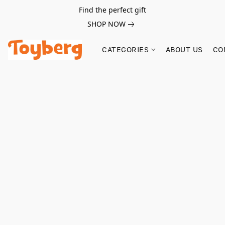
Find the perfect gift
SHOP NOW
CATEGORIES
ABOUT US
CO