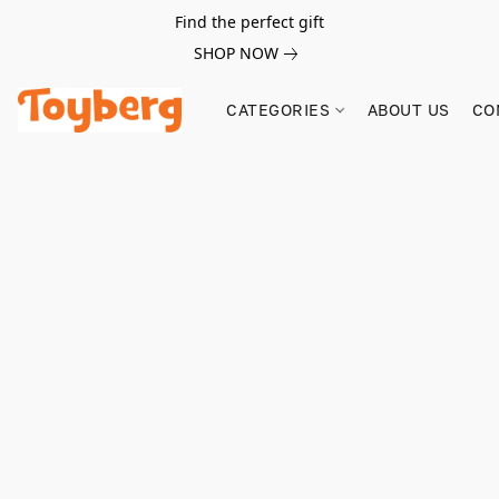
Find the perfect gift
SHOP NOW
CATEGORIES
ABOUT US
CO