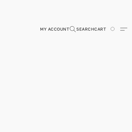
MY ACCOUNT
SEARCH
CART