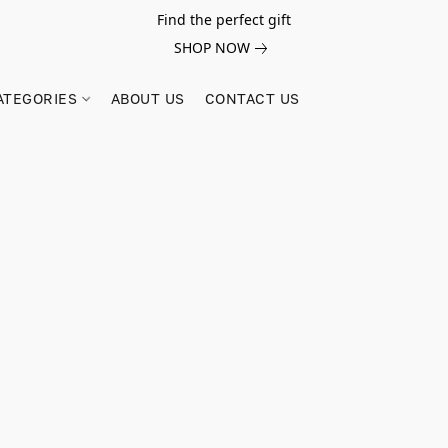
Find the perfect gift
SHOP NOW
ATEGORIES
ABOUT US
CONTACT US