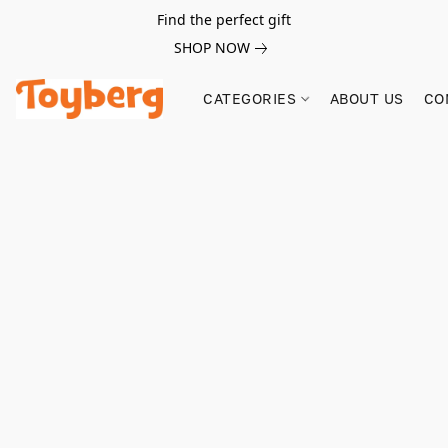
Find the perfect gift
SHOP NOW
CATEGORIES
ABOUT US
CO