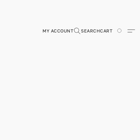
MY ACCOUNT
SEARCH
CART