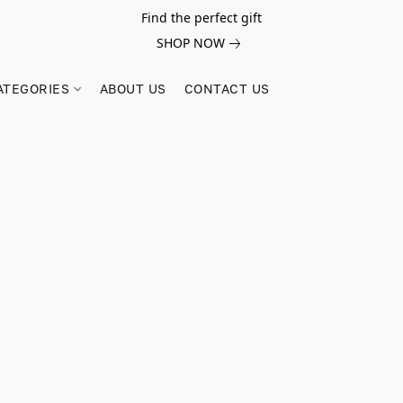
Find the perfect gift
SHOP NOW
ATEGORIES
ABOUT US
CONTACT US