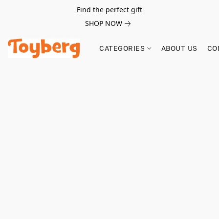
Find the perfect gift
SHOP NOW
CATEGORIES
ABOUT US
CO