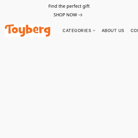
Find the perfect gift
SHOP NOW
CATEGORIES
ABOUT US
CO