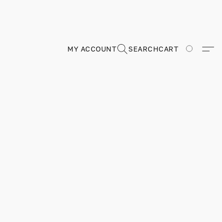
MY ACCOUNT
SEARCH
CART