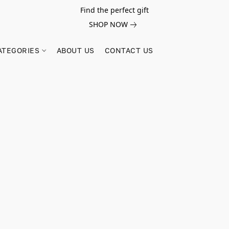
Find the perfect gift
SHOP NOW
ATEGORIES
ABOUT US
CONTACT US