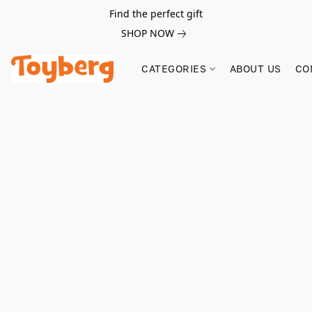
Find the perfect gift
SHOP NOW
CATEGORIES
ABOUT US
CO