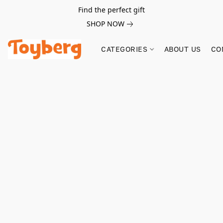
Find the perfect gift
SHOP NOW
CATEGORIES
ABOUT US
CO