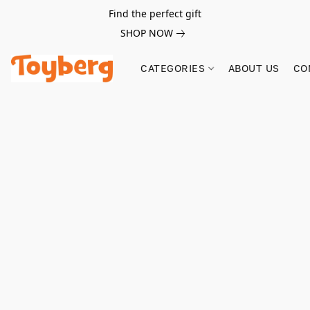
Find the perfect gift
SHOP NOW
CATEGORIES
ABOUT US
CO