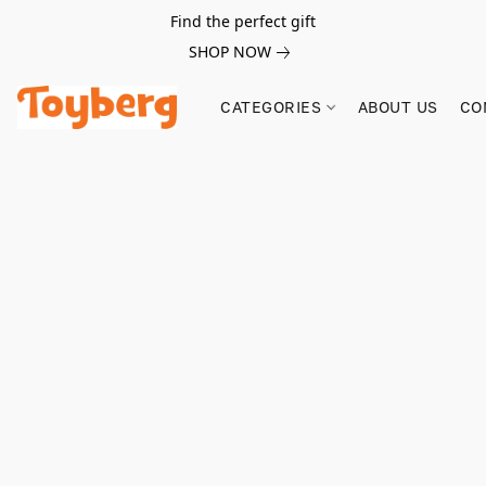
Find the perfect gift
SHOP NOW
CATEGORIES
ABOUT US
CO