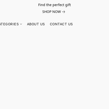
Find the perfect gift
SHOP NOW
ATEGORIES
ABOUT US
CONTACT US