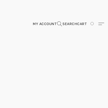
MY ACCOUNT
SEARCH
CART