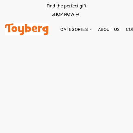
Find the perfect gift
SHOP NOW
CATEGORIES
ABOUT US
CO