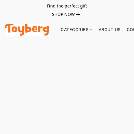
Find the perfect gift
SHOP NOW
CATEGORIES
ABOUT US
CO