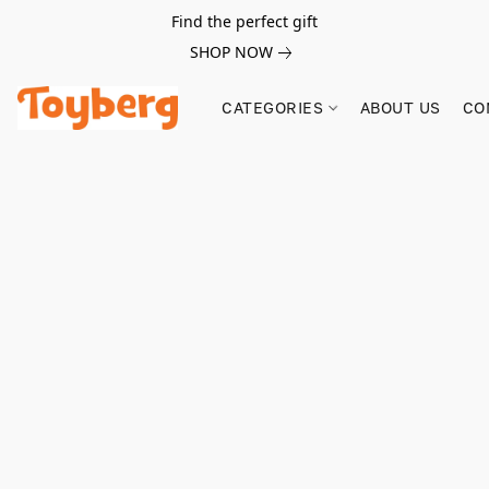
Find the perfect gift
SHOP NOW
CATEGORIES
ABOUT US
CO