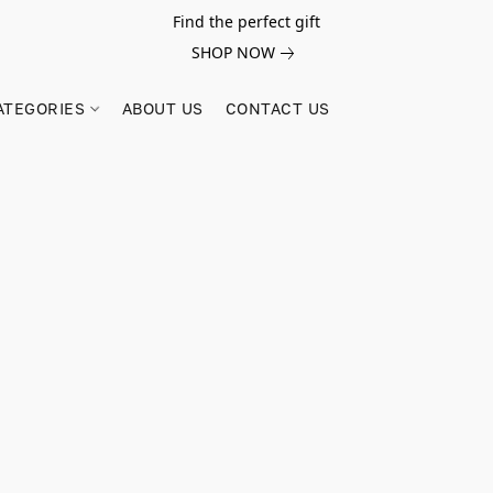
Find the perfect gift
SHOP NOW
ATEGORIES
ABOUT US
CONTACT US