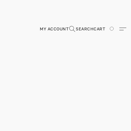
MY ACCOUNT
SEARCH
CART