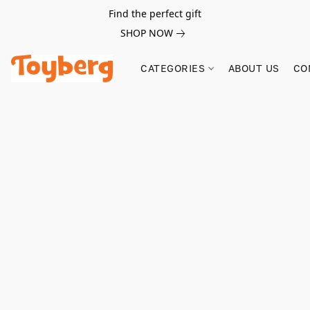
Find the perfect gift
SHOP NOW
CATEGORIES
ABOUT US
CO