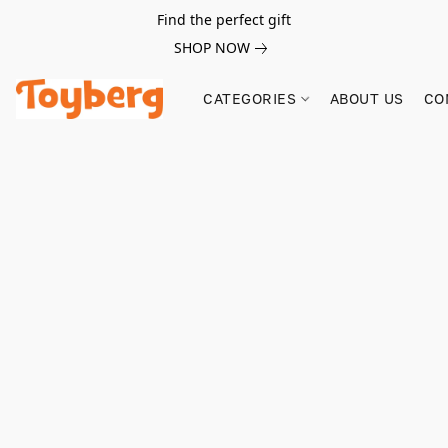
Find the perfect gift
SHOP NOW
CATEGORIES
ABOUT US
CO