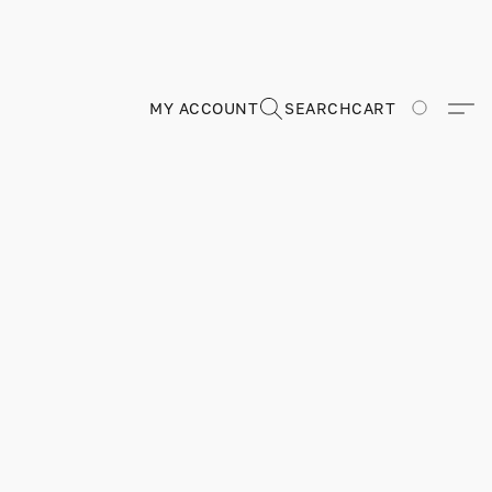
MY ACCOUNT
SEARCH
CART