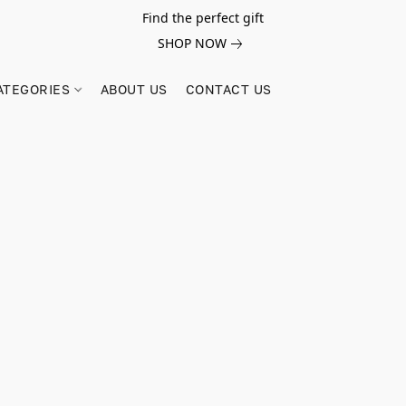
Find the perfect gift
SHOP NOW
ATEGORIES
ABOUT US
CONTACT US