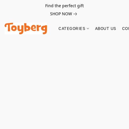
Find the perfect gift
SHOP NOW
CATEGORIES
ABOUT US
CO