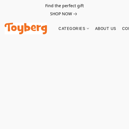
Find the perfect gift
SHOP NOW
CATEGORIES
ABOUT US
CO