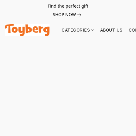
Find the perfect gift
SHOP NOW
CATEGORIES
ABOUT US
CO