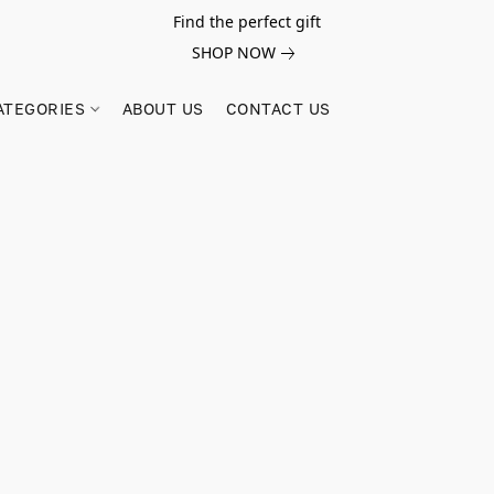
Find the perfect gift
SHOP NOW
ATEGORIES
ABOUT US
CONTACT US