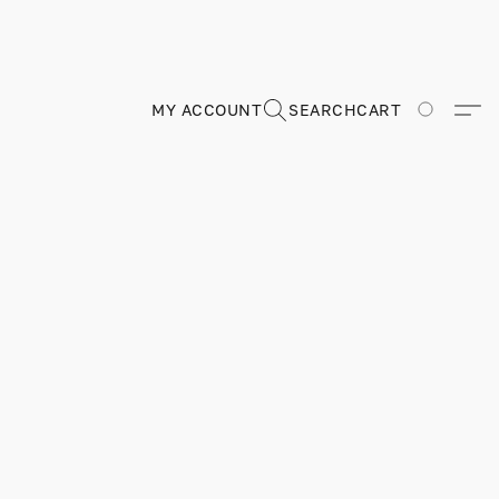
MY ACCOUNT
SEARCH
CART