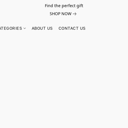
Find the perfect gift
SHOP NOW
ATEGORIES
ABOUT US
CONTACT US