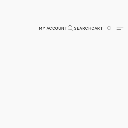
MY ACCOUNT
SEARCH
CART