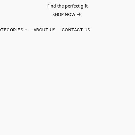
Find the perfect gift
SHOP NOW
ATEGORIES
ABOUT US
CONTACT US