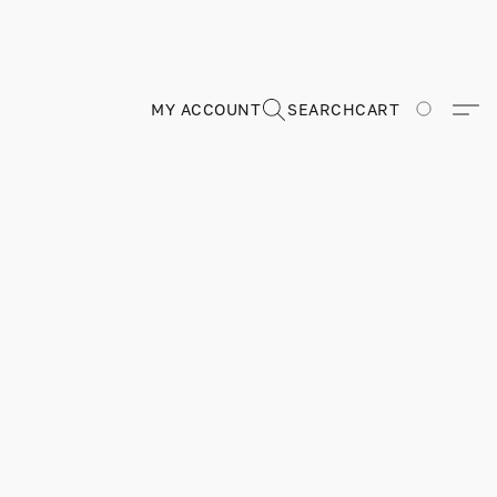
MY ACCOUNT
SEARCH
CART