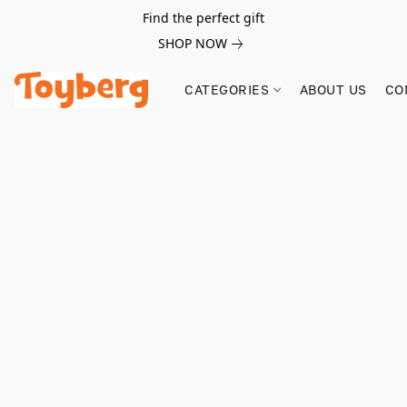
Find the perfect gift
SHOP NOW
CATEGORIES
ABOUT US
CO