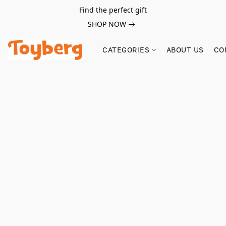
Find the perfect gift
SHOP NOW
CATEGORIES
ABOUT US
CO