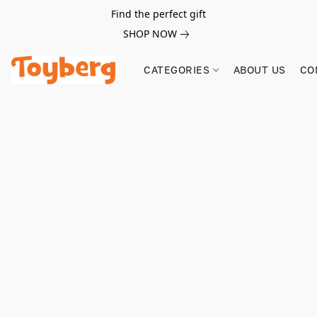
Find the perfect gift
SHOP NOW
CATEGORIES
ABOUT US
CO