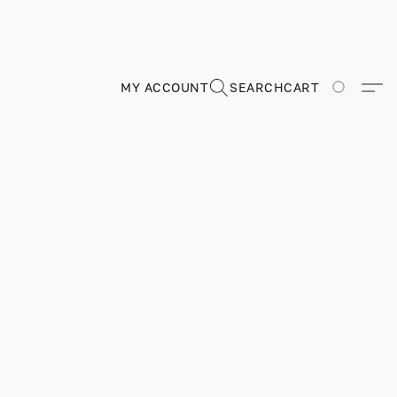
MY ACCOUNT
SEARCH
CART