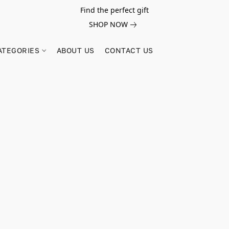
Find the perfect gift
SHOP NOW
ATEGORIES
ABOUT US
CONTACT US