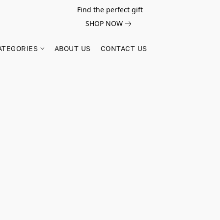
Find the perfect gift
SHOP NOW
ATEGORIES
ABOUT US
CONTACT US