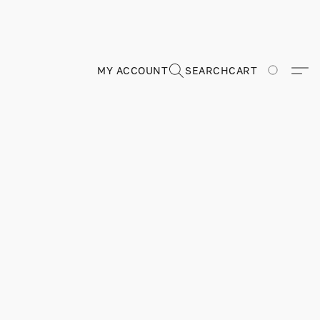
MY ACCOUNT
SEARCH
CART