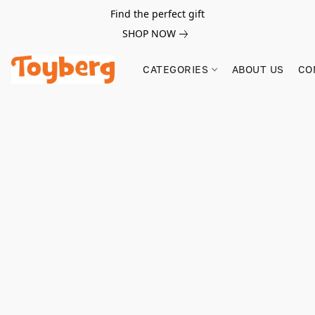
Find the perfect gift
SHOP NOW
CATEGORIES
ABOUT US
CO