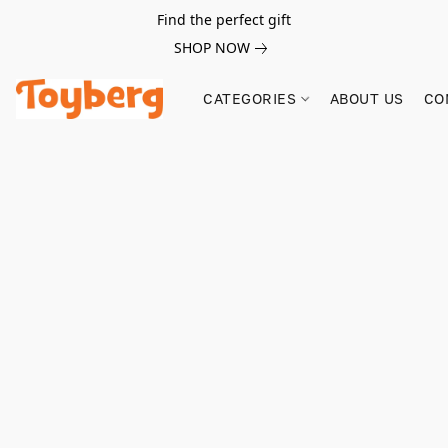
Find the perfect gift
SHOP NOW
CATEGORIES
ABOUT US
CO