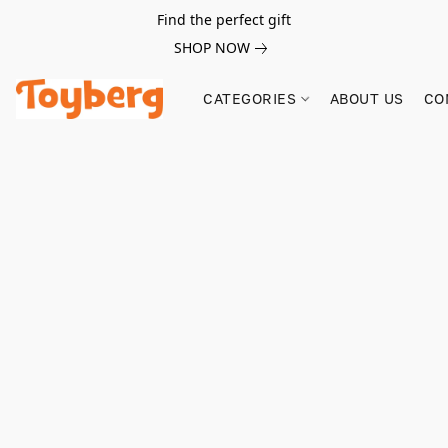
Find the perfect gift
SHOP NOW
CATEGORIES
ABOUT US
CO