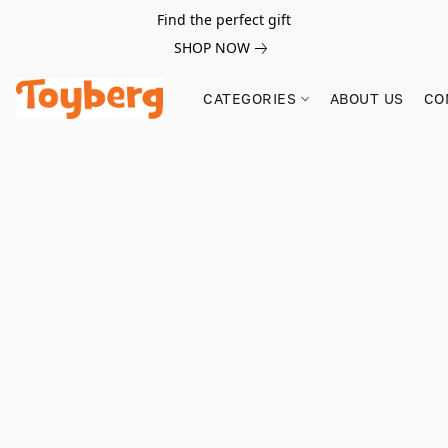
Find the perfect gift
SHOP NOW
CATEGORIES
ABOUT US
CO