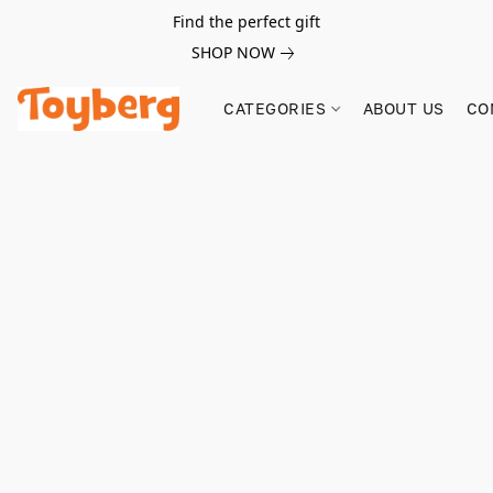
Find the perfect gift
SHOP NOW
CATEGORIES
ABOUT US
CO