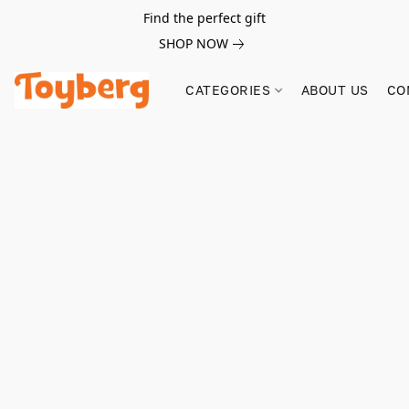
Find the perfect gift
SHOP NOW
CATEGORIES
ABOUT US
CO