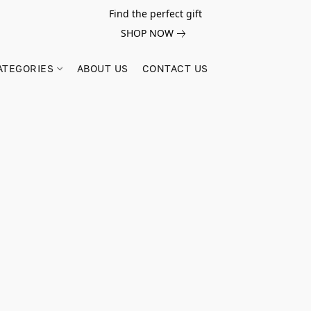
Find the perfect gift
SHOP NOW
ATEGORIES
ABOUT US
CONTACT US