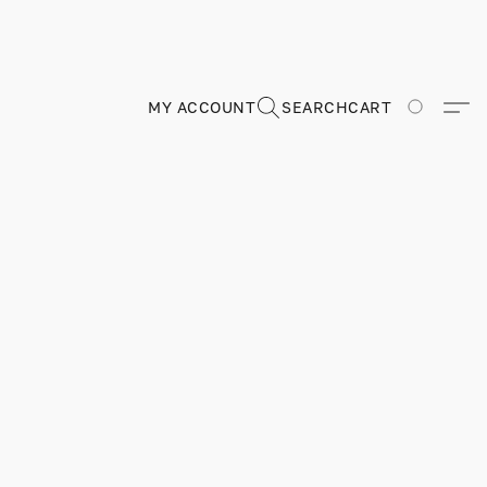
MY ACCOUNT
SEARCH
CART