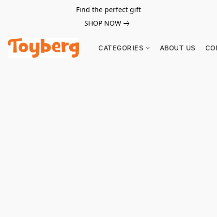
Find the perfect gift
SHOP NOW
CATEGORIES
ABOUT US
CO