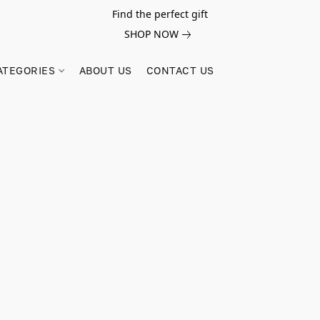
Find the perfect gift
SHOP NOW
ATEGORIES
ABOUT US
CONTACT US