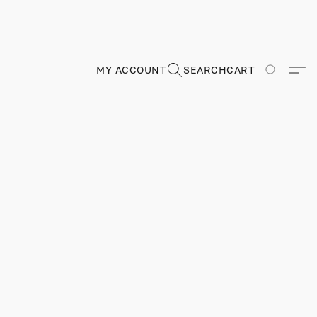
MY ACCOUNT
SEARCH
CART