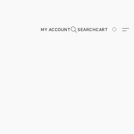
MY ACCOUNT
SEARCH
CART