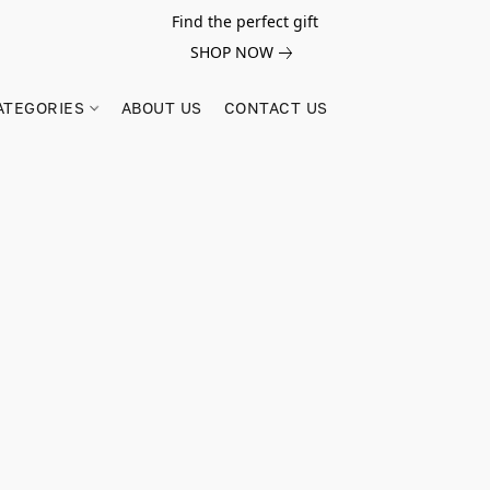
Find the perfect gift
SHOP NOW
ATEGORIES
ABOUT US
CONTACT US