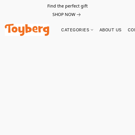
Find the perfect gift
SHOP NOW
CATEGORIES
ABOUT US
CO