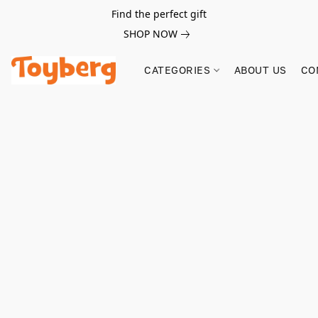
Find the perfect gift
SHOP NOW
CATEGORIES
ABOUT US
CO