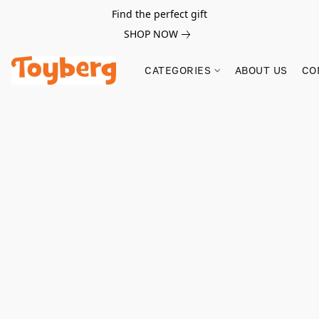
Find the perfect gift
SHOP NOW
CATEGORIES
ABOUT US
CO