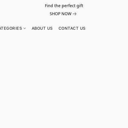
Find the perfect gift
SHOP NOW
ATEGORIES
ABOUT US
CONTACT US