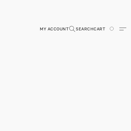
MY ACCOUNT
SEARCH
CART